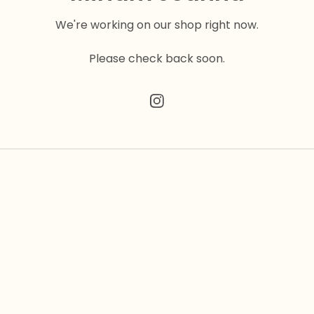
We're working on our shop right now.
Please check back soon.