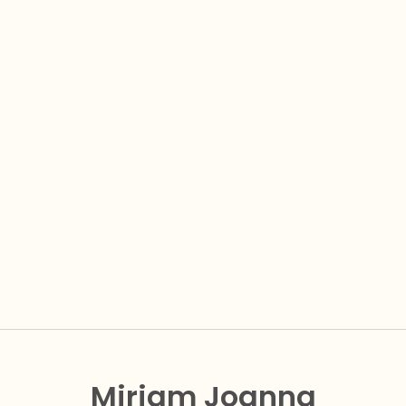
Miriam Joanna